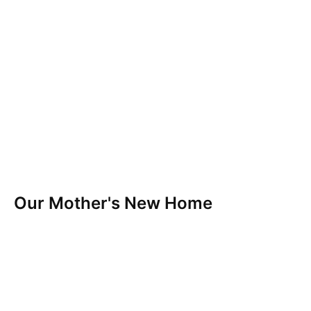
Our Mother's New Home