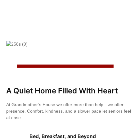
A Quiet Home Filled With Heart
At Grandmother’s House we offer more than help—we offer
presence. Comfort, kindness, and a slower pace let seniors feel
at ease.
Bed, Breakfast, and Beyond