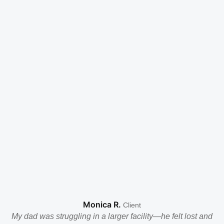
Monica R.
Client
My dad was struggling in a larger facility—he felt lost and