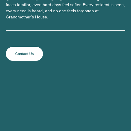
faces familiar, even hard days feel softer. Every resident is seen,
every need is heard, and no one feels forgotten at
Grandmother’s House.
Contact Us