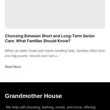
Choosing Between Short and Long-Term Senior
Care: What Families Should Know?
When an older loved one starts needing help, families often face
one big puzzle: should care last a...
Read More
Grandmother House
We help with dressing, bathing, meals, and more, offering