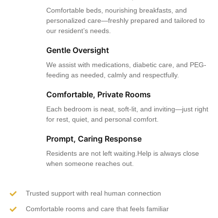
Comfortable beds, nourishing breakfasts, and
personalized care—freshly prepared and tailored to
our resident’s needs.
Gentle Oversight
We assist with medications, diabetic care, and PEG-
feeding as needed, calmly and respectfully.
Comfortable, Private Rooms
Each bedroom is neat, soft-lit, and inviting—just right
for rest, quiet, and personal comfort.
Prompt, Caring Response
Residents are not left waiting.Help is always close
when someone reaches out.
Trusted support with real human connection
Comfortable rooms and care that feels familiar