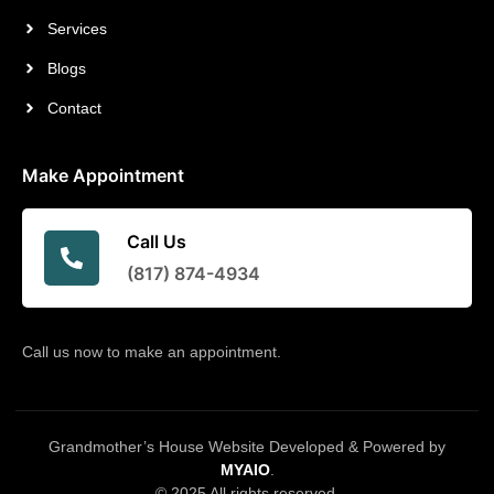
Services
Blogs
Contact
Make Appointment
Call Us
(817) 874-4934
Call us now to make an appointment.
Grandmother’s House Website Developed & Powered by
MYAIO
.
© 2025 All rights reserved.