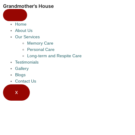
Grandmother's House
Home
About Us
Our Services
Memory Care
Personal Care
Long-term and Respite Care
Testimonials
Gallery
Blogs
Contact Us
X