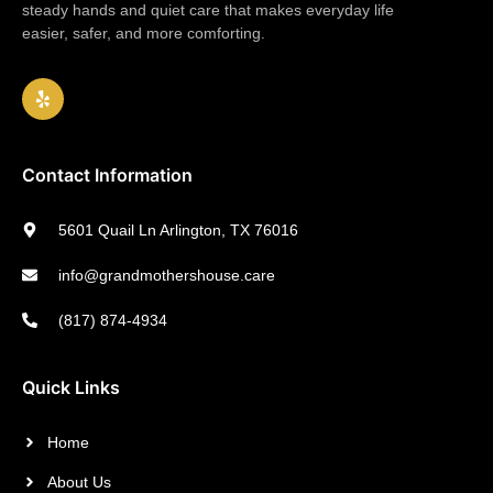
steady hands and quiet care that makes everyday life
easier, safer, and more comforting.
Contact Information
5601 Quail Ln Arlington, TX 76016
info@grandmothershouse.care
(817) 874-4934
Quick Links
Home
About Us