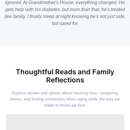
ignored. At Grandmother's House, everything changed. He
gets help with his diabetes, but more than that, he's treated
like family. I finally sleep at night knowing he's not just safe,
but cared for.
Thoughtful Reads and Family
Reflections
Explore stories and advice about memory loss, caregiving
stress, and finding connection when aging shifts the way we
relate to those we love.