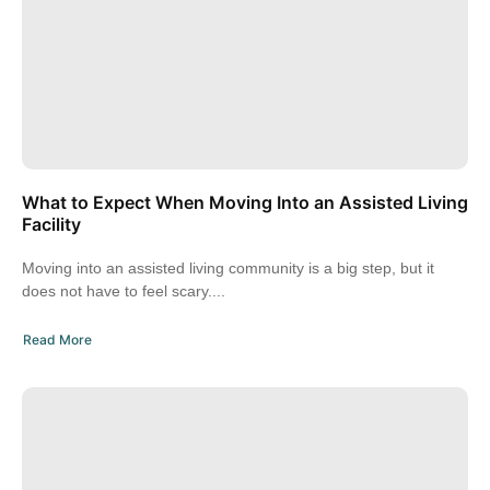
What to Expect When Moving Into an Assisted Living
Facility
Moving into an assisted living community is a big step, but it
does not have to feel scary....
Read More