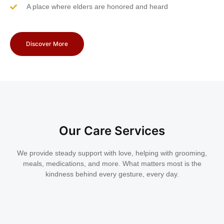
A place where elders are honored and heard
Discover More
Our Care Services
We provide steady support with love, helping with grooming,
meals, medications, and more. What matters most is the
kindness behind every gesture, every day.