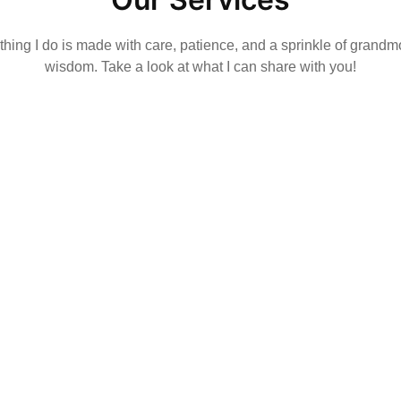
hing I do is made with care, patience, and a sprinkle of grandm
wisdom. Take a look at what I can share with you!