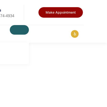
s
Make Appointment
874-4934