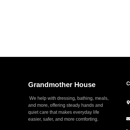
C
Grandmother House
We help with dressing, bathing, meals,
and more, offering steady hands and
quiet care that makes everyday life
easier, safer, and more comforting.