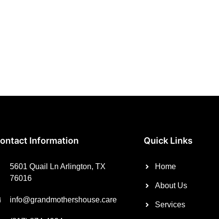
ontact Information
Quick Links
5601 Quail Ln Arlington, TX
Home
76016
About Us
info@grandmothershouse.care
Services