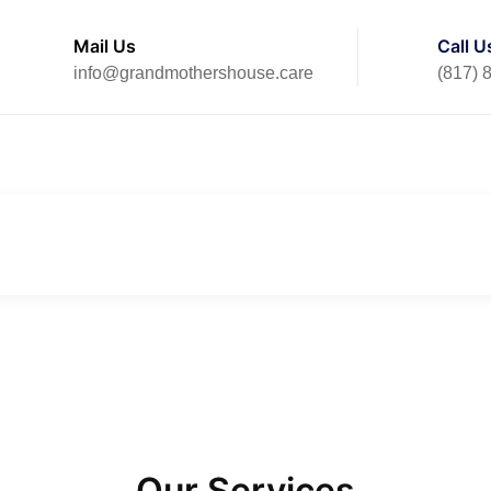
Mail Us
Call U
info@grandmothershouse.care
(817) 
Home
Our Services
Our Services