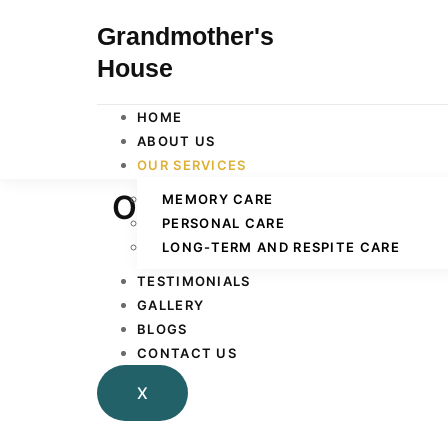
Grandmother's
House
HOME
ABOUT US
OUR SERVICES
Our Services
MEMORY CARE
PERSONAL CARE
LONG-TERM AND RESPITE CARE
TESTIMONIALS
GALLERY
BLOGS
CONTACT US
X