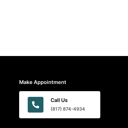
Make Appointment
Call Us
(817) 874-4934