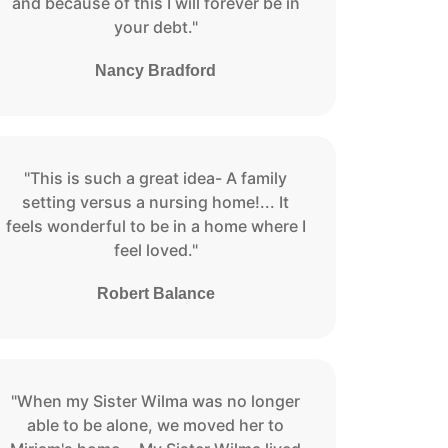
and because of this I will forever be in
your debt."
Nancy Bradford
"This is such a great idea- A family
setting versus a nursing home!... It
feels wonderful to be in a home where I
feel loved."
Robert Balance
"When my Sister Wilma was no longer
able to be alone, we moved her to