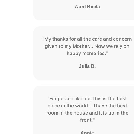
Aunt Beela
"My thanks for all the care and concern
given to my Mother... Now we rely on
happy memories."
Julia B.
"For people like me, this is the best
place in the world... I have the best
room in the house and it is up in the
front."
Annie