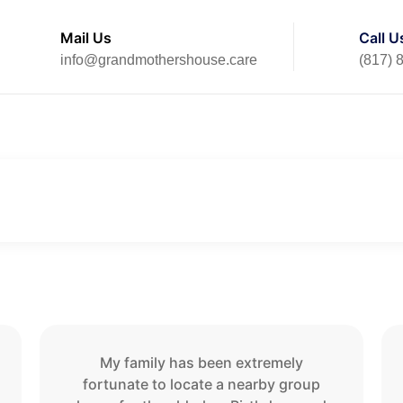
Mail Us
Call U
info@grandmothershouse.care
(817) 
Home
Testimonials
My family has been extremely
fortunate to locate a nearby group