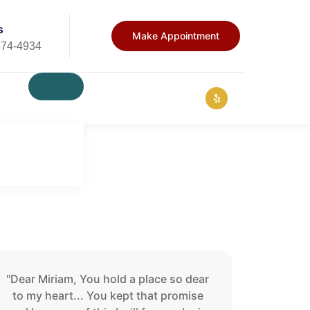
s
Make Appointment
874-4934
"Dear Miriam, You hold a place so dear
to my heart... You kept that promise