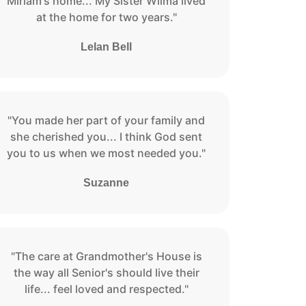
Miriam's home... My Sister Wilma lived
at the home for two years."
Lelan Bell
"You made her part of your family and
she cherished you... I think God sent
you to us when we most needed you."
Suzanne
"The care at Grandmother's House is
the way all Senior's should live their
life... feel loved and respected."