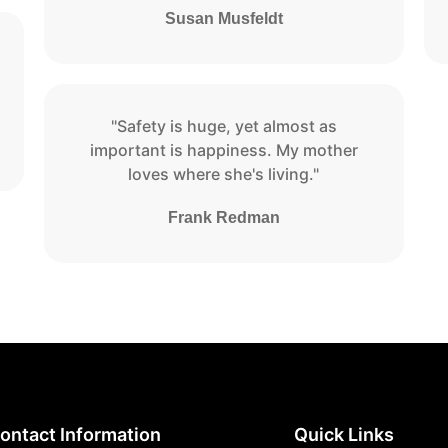
Susan Musfeldt
"Safety is huge, yet almost as
important is happiness. My mother
loves where she's living."
Frank Redman
ontact Information
Quick Links