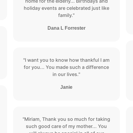
home for the elderly... Birthdays and
holiday events are celebrated just like
family."
Dana L Forrester
"I want you to know how thankful I am
for you... You made such a difference
in our lives."
Janie
"Miriam, Thank you so much for taking
such good care of my mother... You