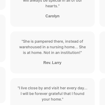
will always be special in all of our
hearts."
Carolyn
"She is pampered there, instead of
warehoused in a nursing home... She
is at home. Not in an institution!"
Rev. Larry
"I live close by and visit her every day...
I will be forever grateful that I found
your home."