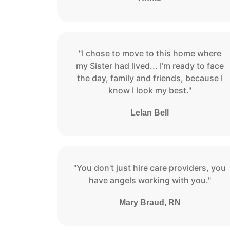
"I chose to move to this home where
my Sister had lived... I’m ready to face
the day, family and friends, because I
know I look my best."
Lelan Bell
"You don't just hire care providers, you
have angels working with you."
Mary Braud, RN