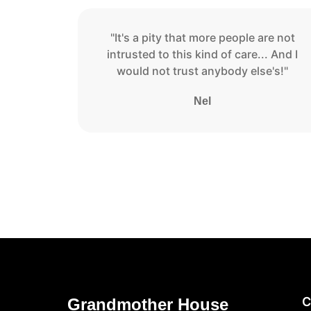
"It's a pity that more people are not
intrusted to this kind of care... And I
would not trust anybody else's!"
Nel
C
Grandmother House