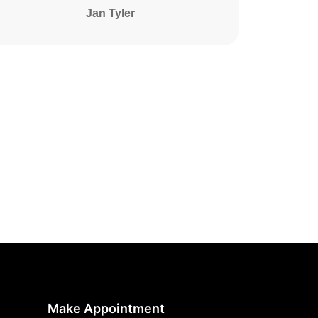
Jan Tyler
Make Appointment