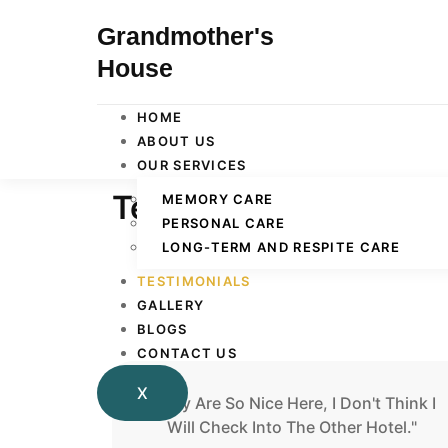
Grandmother's
House
HOME
ABOUT US
OUR SERVICES
Testimonials
MEMORY CARE
PERSONAL CARE
LONG-TERM AND RESPITE CARE
TESTIMONIALS
GALLERY
BLOGS
CONTACT US
X
"They Are So Nice Here, I Don't Think I
Will Check Into The Other Hotel."