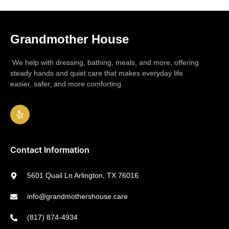
Grandmother House
We help with dressing, bathing, meals, and more, offering
steady hands and quiet care that makes everyday life
easier, safer, and more comforting.
Contact Information
5601 Quail Ln Arlington, TX 76016
info@grandmothershouse.care
(817) 874-4934