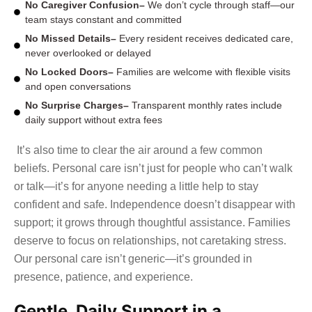
No Caregiver Confusion–
We don’t cycle through staff—our
team stays constant and committed
No Missed Details–
Every resident receives dedicated care,
never overlooked or delayed
No Locked Doors–
Families are welcome with flexible visits
and open conversations
No Surprise Charges–
Transparent monthly rates include
daily support without extra fees
It’s also time to clear the air around a few common
beliefs. Personal care isn’t just for people who can’t walk
or talk—it’s for anyone needing a little help to stay
confident and safe. Independence doesn’t disappear with
support; it grows through thoughtful assistance. Families
deserve to focus on relationships, not caretaking stress.
Our personal care isn’t generic—it’s grounded in
presence, patience, and experience.
Gentle, Daily Support in a