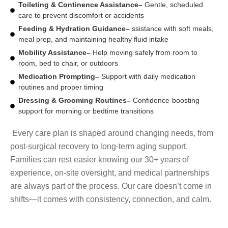
Toileting & Continence Assistance–
Gentle, scheduled
care to prevent discomfort or accidents
Feeding & Hydration Guidance–
ssistance with soft meals,
meal prep, and maintaining healthy fluid intake
Mobility Assistance–
Help moving safely from room to
room, bed to chair, or outdoors
Medication Prompting–
Support with daily medication
routines and proper timing
Dressing & Grooming Routines–
Confidence-boosting
support for morning or bedtime transitions
Every care plan is shaped around changing needs, from
post-surgical recovery to long-term aging support.
Families can rest easier knowing our 30+ years of
experience, on-site oversight, and medical partnerships
are always part of the process. Our care doesn’t come in
shifts—it comes with consistency, connection, and calm.