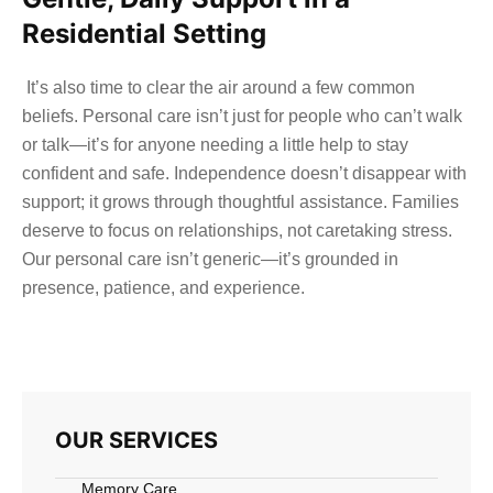
Residential Setting
It’s also time to clear the air around a few common
beliefs. Personal care isn’t just for people who can’t walk
or talk—it’s for anyone needing a little help to stay
confident and safe. Independence doesn’t disappear with
support; it grows through thoughtful assistance. Families
deserve to focus on relationships, not caretaking stress.
Our personal care isn’t generic—it’s grounded in
presence, patience, and experience.
OUR SERVICES
Memory Care