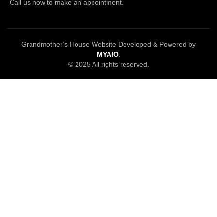
Call us now to make an appointment.
Grandmother’s House Website Developed & Powered by
MYAIO
.
© 2025 All rights reserved.