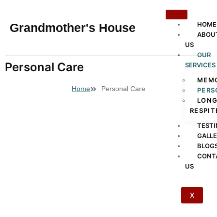
HOME
Grandmother's House
ABOU
US
OUR
Personal Care
SERVICES
MEMO
Home
Personal Care
PERS
LONG
RESPIT
TESTI
GALL
BLOG
CONT
US
X