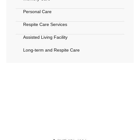
Personal Care
Respite Care Services
Assisted Living Facility
Long-term and Respite Care
Call Us Now
Call (817) 874-4934 or reach out online to connect
with Grandmother’s house, proudly serving
Arlington, TX, with care and attention every step of
the way.