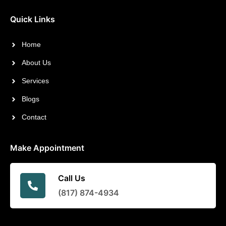
Quick Links
Home
About Us
Services
Blogs
Contact
Make Appointment
Call Us
(817) 874-4934