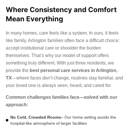
Where Consistency and Comfort
Mean Everything
In many homes, care feels like a system. In ours, it feels
like family. Arlington families often face a difficult choice:
accept institutional care or shoulder the burden
themselves. That’s why our model of support offers
something truly different. With just three residents, we
provide the
best personal care services in Arlington,
TX
—where faces don’t change, routines stay familiar, and
your loved one is always seen, heard, and cared for.
Common challenges families face—solved with our
approach:
No Cold, Crowded Rooms–
Our home setting avoids the
hospital-like atmosphere of larger facilities