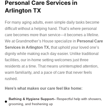
Personal Care Services in
Arlington TX
For many aging adults, even simple daily tasks become
difficult without a helping hand. That’s where personal
care becomes more than service—it becomes a lifeline.
We at Grandmother’s House specialize in
Personal Care
Services in Arlington TX
,
that uphold your loved one’s
dignity while making each day easier. Unlike traditional
facilities, our in-home setting welcomes just three
residents at a time. That means uninterrupted attention,
warm familiarity, and a pace of care that never feels
rushed.
Here’s what makes our care feel like home:
Bathing & Hygiene Support–
Respectful help with showers,
grooming, and freshening up